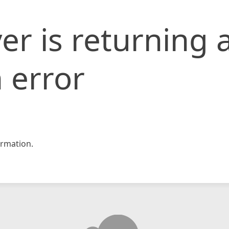
er is returning 
 error
rmation.