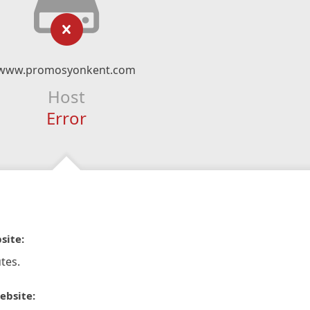
www.promosyonkent.com
Host
Error
site:
tes.
ebsite: